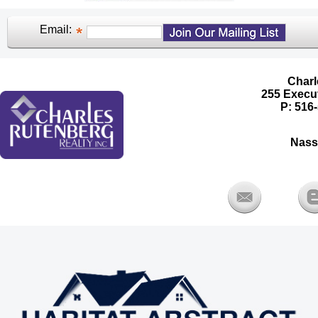
Email:
Charl
255 Execut
P: 516-
Nass