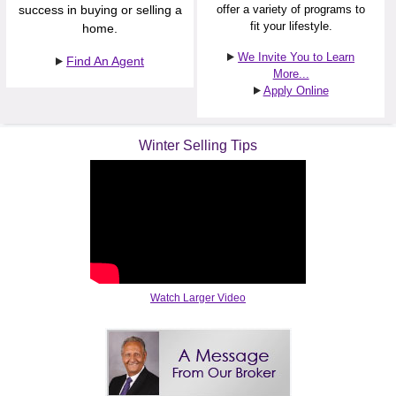
success in buying or selling a
offer a variety of programs to
fit your lifestyle.
home.
We Invite You to Learn
Find An Agent
More...
Apply Online
Winter Selling Tips
Watch Larger Video