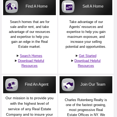
Find A Home
Sell A Home
Search homes that are for
Take advantage of our
sale and/or rent, and take
Agents' resources and
advantage of our resources
expertise to help you gain
and expertise to help you
maximum exposure, and
gain an edge in the Real
increase your selling
Estate market.
potential and opportunities.
Search Homes
Get Started
Download Helpful
Download Helpful
Resources
Resources
Find An Agent
Join Our Team
Our mission is to provide you
Charles Rutenberg Realty is
with the highest level of
one of the fastest growing,
service of any Real Estate
most progressive Real
Company and to insure your
Estate Offices in NY. We