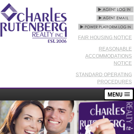
FAIR HOUSING NOTICE
REASONABLE
ACCOMMODATIONS
NOTICE
STANDARD OPERATING
PROCEDURES