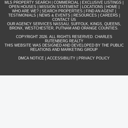
MLS PROPERTY SEARCH
|
COMMERCIAL
|
EXCLUSIVE LISTINGS
|
OPEN HOUSES
|
MISSION STATEMENT
|
LOCATIONS
|
HOME
|
WHO ARE WE?
|
SEARCH PROPERTIES
|
FIND AN AGENT
|
TESTIMONIALS
|
NEWS & EVENTS
|
RESOURCES
|
CAREERS
|
CONTACT US
OUR AGENCY SERVICES NASSAU, SUFFOLK, KINGS, QUEENS,
BRONX, WESTCHESTER, PUTNAM AND ORANGE COUNTIES.
COPYRIGHT 2026. ALL RIGHTS RESERVED. CHARLES
RUTENBERG REALTY
THIS WEBSITE WAS DESIGNED AND DEVELOPED BY THE PUBLIC
RELATIONS AND MARKETING GROUP
DMCA NOTICE
|
ACCESSIBILITY
|
PRIVACY POLICY