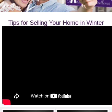
Tips for Selling Your Home in Winter