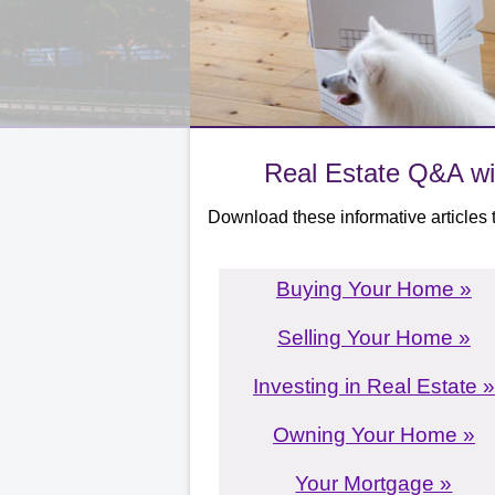
Real Estate Q&A wi
Download these informative articles t
Buying Your Home »
Selling Your Home »
Investing in Real Estate »
Owning Your Home »
Your Mortgage »