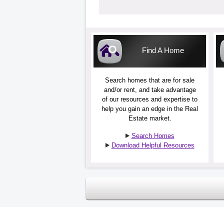
Find A Home
Search homes that are for sale
and/or rent, and take advantage
of our resources and expertise to
help you gain an edge in the Real
Estate market.
Search Homes
Download Helpful Resources