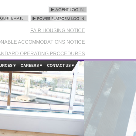
FAIR HOUSING NOTICE
NABLE ACCOMMODATIONS NOTICE
ANDARD OPERATING PROCEDURES
URCES
CAREERS
CONTACT US