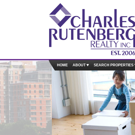
HOME
ABOUT
SEARCH PROPERTIES