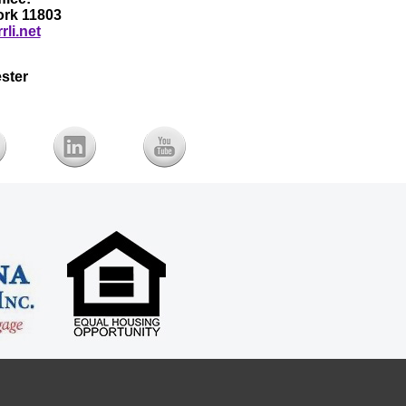
York 11803
rli.net
ster