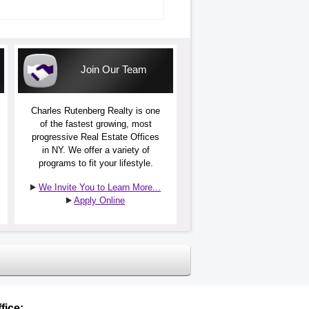
Join Our Team
Charles Rutenberg Realty is one
of the fastest growing, most
progressive Real Estate Offices
in NY. We offer a variety of
programs to fit your lifestyle.
We Invite You to Learn More...
Apply Online
fice: