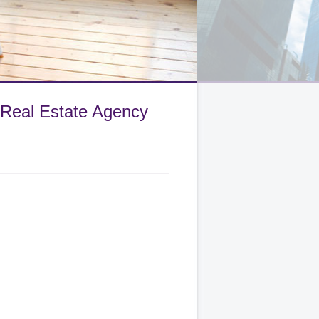
 Real Estate Agency