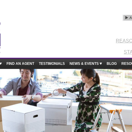
REASO
ST
FIND AN AGENT
TESTIMONIALS
NEWS & EVENTS
BLOG
RESO