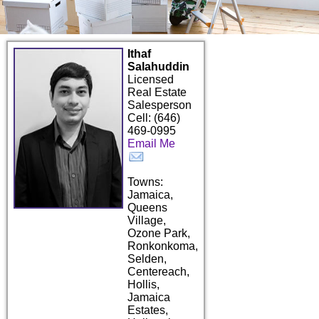
Ithaf
Salahuddin
Licensed
Real Estate
Salesperson
Cell: (646)
469-0995
Email Me
Towns:
Jamaica,
Queens
Village,
Ozone Park,
Ronkonkoma,
Selden,
Centereach,
Hollis,
Jamaica
Estates,