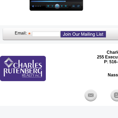
Email:
Charl
255 Execut
P: 516-
Nass