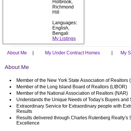
Holbrook,
Richmond
Hill
Languages:
English,
Bengali
My Listings
About Me
|
My Under Contract Homes
|
My S
About Me
Member of the New York State Association of Realtor
Member of the Long Island Board of Realtors (LIBOR)
Member of the National Association of Realtors (NAR)
Understands the Unique Needs of Today's Buyers and 
Extraordinary Service for Extraordinary people with Ext
Results
Results delivered through Charles Rutenberg Realty's 
Excellence