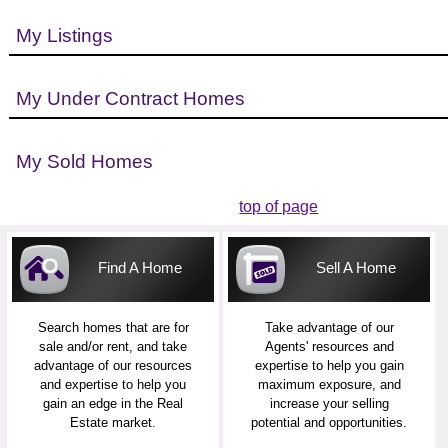
My Listings
My Under Contract Homes
My Sold Homes
top of page
Find A Home
Sell A Home
Search homes that are for
Take advantage of our
sale and/or rent, and take
Agents' resources and
advantage of our resources
expertise to help you gain
and expertise to help you
maximum exposure, and
gain an edge in the Real
increase your selling
Estate market.
potential and opportunities.