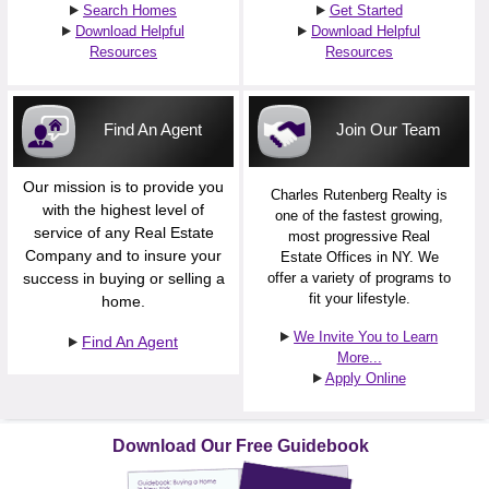
Search Homes
Get Started
Download Helpful
Download Helpful
Resources
Resources
Find An Agent
Join Our Team
Our mission is to provide you
Charles Rutenberg Realty is
with the highest level of
one of the fastest growing,
service of any Real Estate
most progressive Real
Company and to insure your
Estate Offices in NY. We
success in buying or selling a
offer a variety of programs to
fit your lifestyle.
home.
We Invite You to Learn
Find An Agent
More...
Apply Online
Download Our Free Guidebook