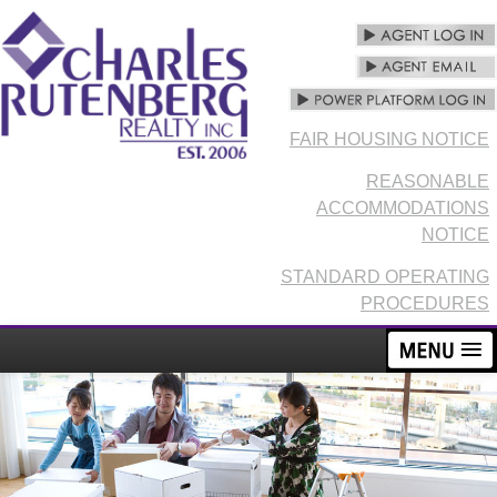
FAIR HOUSING NOTICE
REASONABLE
ACCOMMODATIONS
NOTICE
STANDARD OPERATING
PROCEDURES