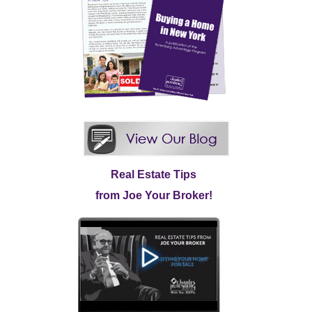
Real Estate Tips
from Joe Your Broker!