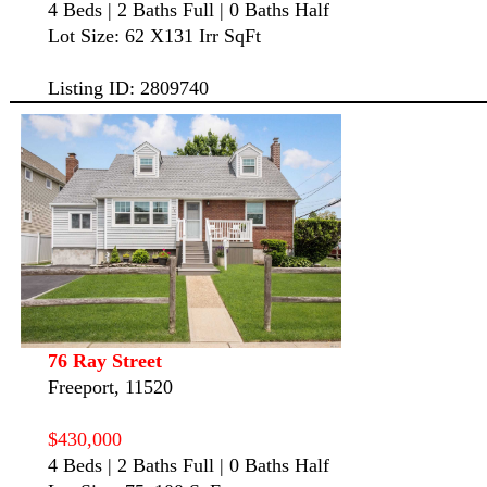
4 Beds | 2 Baths Full | 0 Baths Half
Lot Size: 62 X131 Irr SqFt
Listing ID: 2809740
76 Ray Street
Freeport, 11520
$430,000
4 Beds | 2 Baths Full | 0 Baths Half