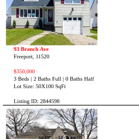
93 Branch Ave
Freeport, 11520
$350,000
3 Beds | 2 Baths Full | 0 Baths Half
Lot Size: 50X100 SqFt
Listing ID: 2844598