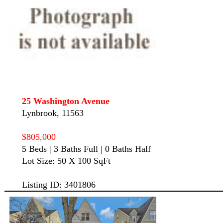
25 Washington Avenue
Lynbrook, 11563
$805,000
5 Beds | 3 Baths Full | 0 Baths Half
Lot Size: 50 X 100 SqFt
Listing ID: 3401806