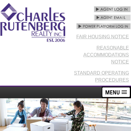
FAIR HOUSING NOTICE
REASONABLE
ACCOMMODATIONS
NOTICE
STANDARD OPERATING
PROCEDURES