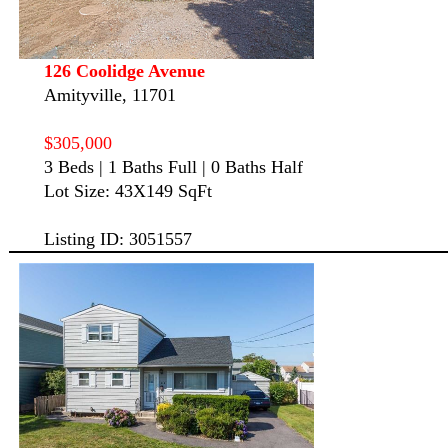
126 Coolidge Avenue
Amityville, 11701
$305,000
3 Beds | 1 Baths Full | 0 Baths Half
Lot Size: 43X149 SqFt
Listing ID: 3051557