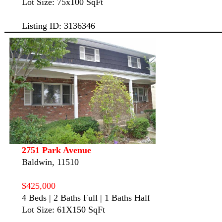
Lot Size: 75x100 SqFt
Listing ID: 3136346
2751 Park Avenue
Baldwin, 11510
$425,000
4 Beds | 2 Baths Full | 1 Baths Half
Lot Size: 61X150 SqFt