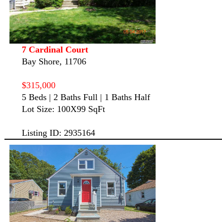
7 Cardinal Court
Bay Shore, 11706
$315,000
5 Beds | 2 Baths Full | 1 Baths Half
Lot Size: 100X99 SqFt
Listing ID: 2935164