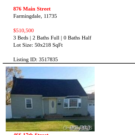
876 Main Street
Farmingdale, 11735
$510,500
3 Beds | 2 Baths Full | 0 Baths Half
Lot Size: 50x218 SqFt
Listing ID: 3517835
466 17th Street