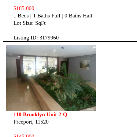
$185,000
1 Beds | 1 Baths Full | 0 Baths Half
Lot Size: SqFt
Listing ID: 3179960
110 Brooklyn Unit 2-Q
Freeport, 11520
$145,000