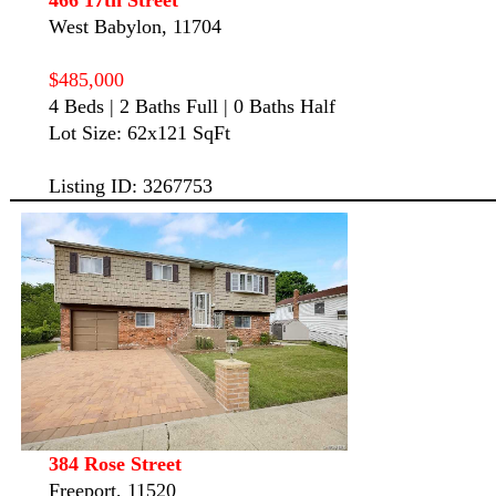
West Babylon, 11704
$485,000
4 Beds | 2 Baths Full | 0 Baths Half
Lot Size: 62x121 SqFt
Listing ID: 3267753
384 Rose Street
Freeport, 11520