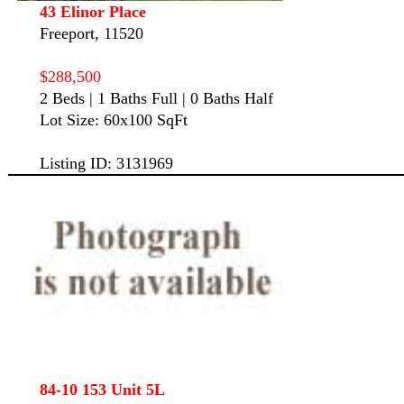
43 Elinor Place
Freeport, 11520
$288,500
2 Beds | 1 Baths Full | 0 Baths Half
Lot Size: 60x100 SqFt
Listing ID: 3131969
84-10 153 Unit 5L