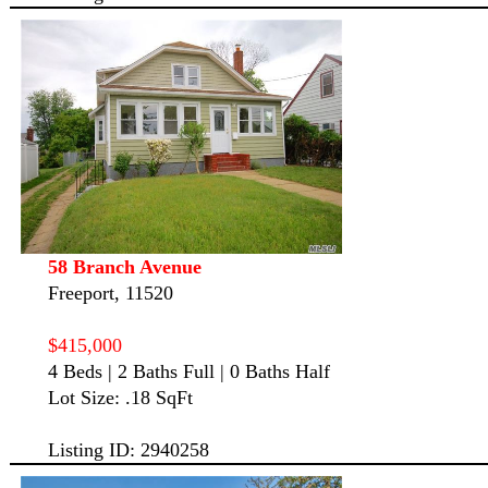
58 Branch Avenue
Freeport, 11520
$415,000
4 Beds | 2 Baths Full | 0 Baths Half
Lot Size: .18 SqFt
Listing ID: 2940258