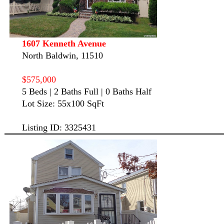
1607 Kenneth Avenue
North Baldwin, 11510
$575,000
5 Beds | 2 Baths Full | 0 Baths Half
Lot Size: 55x100 SqFt
Listing ID: 3325431