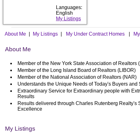
Languages:
English
My Listings
About Me
|
My Listings
|
My Under Contract Homes
|
My
About Me
Member of the New York State Association of Realtor
Member of the Long Island Board of Realtors (LIBOR)
Member of the National Association of Realtors (NAR)
Understands the Unique Needs of Today's Buyers and 
Extraordinary Service for Extraordinary people with Ext
Results
Results delivered through Charles Rutenberg Realty's 
Excellence
My Listings