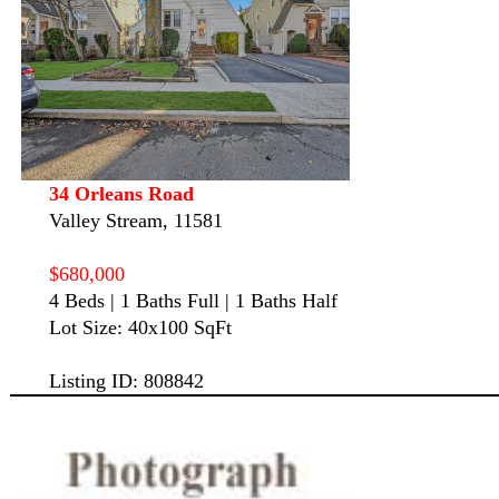
34 Orleans Road
Valley Stream, 11581
$680,000
4 Beds | 1 Baths Full | 1 Baths Half
Lot Size: 40x100 SqFt
Listing ID: 808842