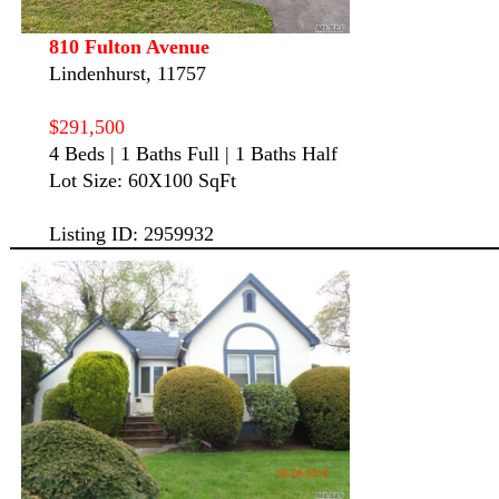
810 Fulton Avenue
Lindenhurst, 11757
$291,500
4 Beds | 1 Baths Full | 1 Baths Half
Lot Size: 60X100 SqFt
Listing ID: 2959932