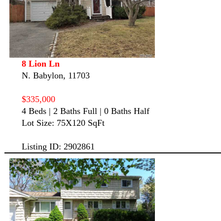
8 Lion Ln
N. Babylon, 11703
$335,000
4 Beds | 2 Baths Full | 0 Baths Half
Lot Size: 75X120 SqFt
Listing ID: 2902861