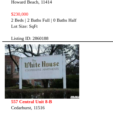
Howard Beach, 11414
$230,000
2 Beds | 2 Baths Full | 0 Baths Half
Lot Size: SqFt
Listing ID: 2860188
557 Central Unit 8-B
Cedarhurst, 11516