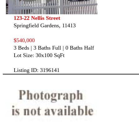
123-22 Nellis Street
Springfield Gardens, 11413
$540,000
3 Beds | 3 Baths Full | 0 Baths Half
Lot Size: 30x100 SqFt
Listing ID: 3196141