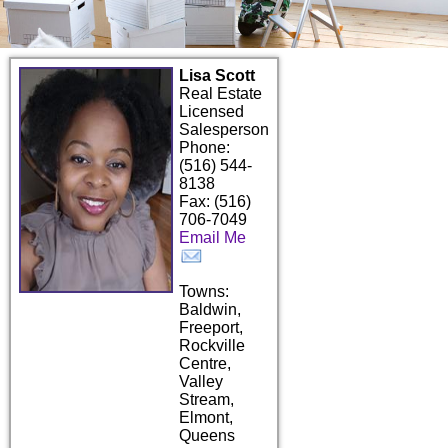
Lisa Scott
Real Estate
Licensed
Salesperson
Phone:
(516) 544-
8138
Fax: (516)
706-7049
Email Me
Towns:
Baldwin,
Freeport,
Rockville
Centre,
Valley
Stream,
Elmont,
Queens