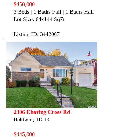
$450,000
3 Beds | 1 Baths Full | 1 Baths Half
Lot Size: 64x144 SqFt
Listing ID: 3442067
2306 Charing Cross Rd
Baldwin, 11510
$445,000