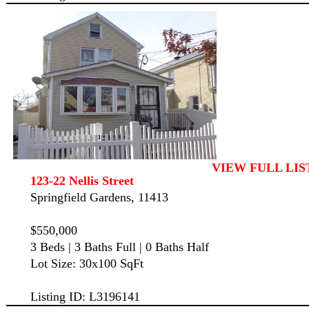
VIEW FULL LIS
123-22 Nellis Street
Springfield Gardens, 11413
$550,000
3 Beds | 3 Baths Full | 0 Baths Half
Lot Size: 30x100 SqFt
Listing ID: L3196141