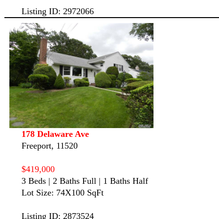
Listing ID: 2972066
178 Delaware Ave
Freeport, 11520
$419,000
3 Beds | 2 Baths Full | 1 Baths Half
Lot Size: 74X100 SqFt
Listing ID: 2873524