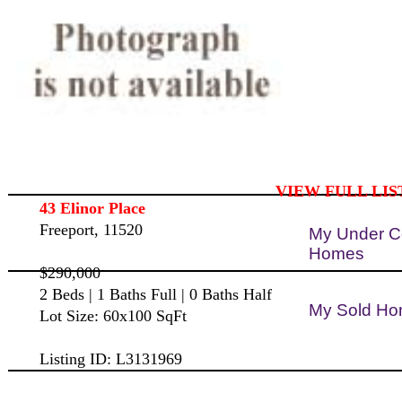
VIEW FULL LIS
43 Elinor Place
Freeport, 11520
My Under C
Homes
$290,000
2 Beds | 1 Baths Full | 0 Baths Half
My Sold H
Lot Size: 60x100 SqFt
Listing ID: L3131969