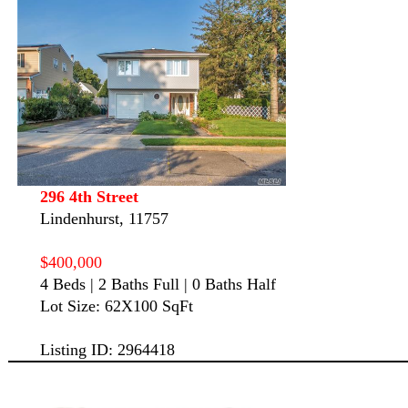
296 4th Street
Lindenhurst, 11757
$400,000
4 Beds | 2 Baths Full | 0 Baths Half
Lot Size: 62X100 SqFt
Listing ID: 2964418