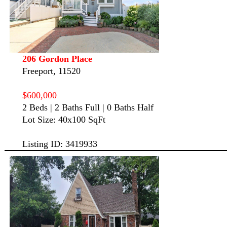
206 Gordon Place
Freeport, 11520
$600,000
2 Beds | 2 Baths Full | 0 Baths Half
Lot Size: 40x100 SqFt
Listing ID: 3419933