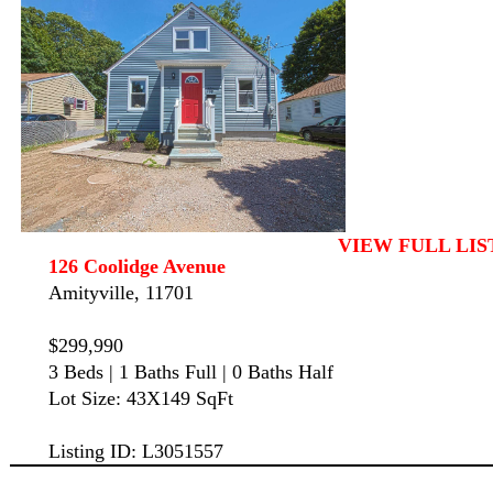
VIEW FULL LIS
126 Coolidge Avenue
Amityville, 11701
$299,990
3 Beds | 1 Baths Full | 0 Baths Half
Lot Size: 43X149 SqFt
Listing ID: L3051557