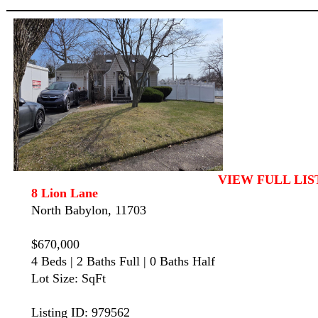
VIEW FULL LIS
8 Lion Lane
North Babylon, 11703
$670,000
4 Beds | 2 Baths Full | 0 Baths Half
Lot Size: SqFt
Listing ID: 979562