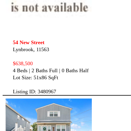
54 New Street
Lynbrook, 11563
$638,500
4 Beds | 2 Baths Full | 0 Baths Half
Lot Size: 51x86 SqFt
Listing ID: 3480967