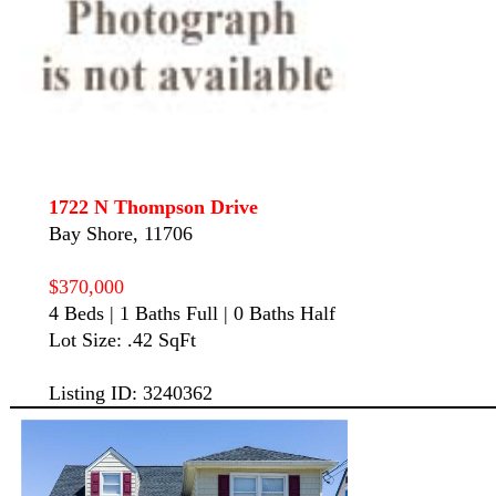
1722 N Thompson Drive
Bay Shore, 11706
$370,000
4 Beds | 1 Baths Full | 0 Baths Half
Lot Size: .42 SqFt
Listing ID: 3240362