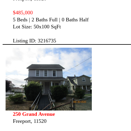
$485,000
5 Beds | 2 Baths Full | 0 Baths Half
Lot Size: 50x100 SqFt
Listing ID: 3216735
250 Grand Avenue
Freeport, 11520