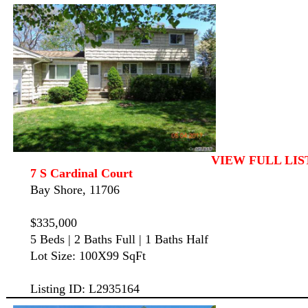
VIEW FULL LIS
7 S Cardinal Court
Bay Shore, 11706
$335,000
5 Beds | 2 Baths Full | 1 Baths Half
Lot Size: 100X99 SqFt
Listing ID: L2935164